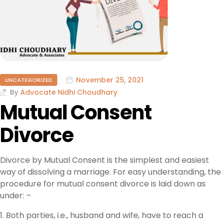
November 25, 2021
UNCATEGORIZED
By
Advocate Nidhi Choudhary
Mutual Consent
Divorce
Divorce by Mutual Consent is the simplest and easiest
way of dissolving a marriage. For easy understanding, the
procedure for mutual consent divorce is laid down as
under: –
1. Both parties, i.e., husband and wife, have to reach a