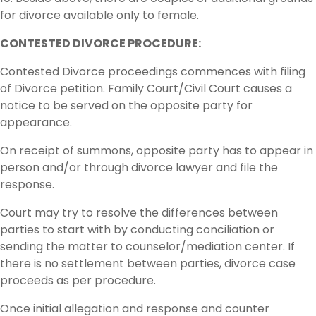
for divorce available only to female.
CONTESTED DIVORCE PROCEDURE:
Contested Divorce proceedings commences with filing
of Divorce petition. Family Court/Civil Court causes a
notice to be served on the opposite party for
appearance.
On receipt of summons, opposite party has to appear in
person and/or through divorce lawyer and file the
response.
Court may try to resolve the differences between
parties to start with by conducting conciliation or
sending the matter to counselor/mediation center. If
there is no settlement between parties, divorce case
proceeds as per procedure.
Once initial allegation and response and counter