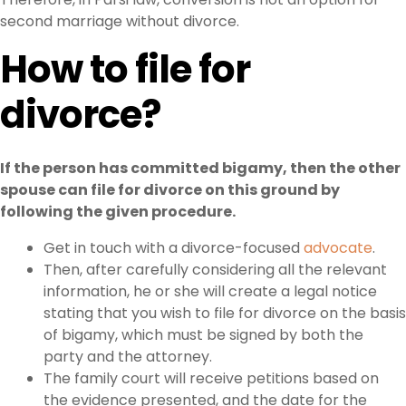
second marriage without divorce.
How to file for
divorce?
If the person has committed bigamy, then the other
spouse can file for divorce on this ground by
following the given procedure.
Get in touch with a divorce-focused
advocate
.
Then, after carefully considering all the relevant
information, he or she will create a legal notice
stating that you wish to file for divorce on the basis
of bigamy, which must be signed by both the
party and the attorney.
The family court will receive petitions based on
the evidence presented, and the date for the