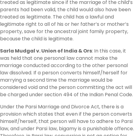
treated as legitimate since if the marriage of the child’s
parents had been valid, the child would also have been
treated as legitimate. The child has a lawful and
legitimate right to all of his or her father’s or mother’s
property, save for the ancestral joint family property,
because the child is legitimate.
Sarla Mudgal v. Union of India & Ors
: In this case, it
was held that one personal law cannot make the
marriage conducted according to the other personal
law dissolved. If a person converts himself/herself for
marrying a second time the marriage would be
considered void and the person committing the act will
be charged under section 494 of the Indian Penal Code.
Under the Parsi Marriage and Divorce Act, there is a
provision which states that even if the person converts
himself/herself, that person will have to adhere to Parsi
law, and under Parsi law, bigamy is a punishable offence.
Therefore, in Parsi law, conversion is not an option for