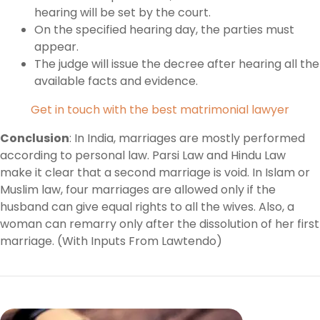
hearing will be set by the court.
On the specified hearing day, the parties must
appear.
The judge will issue the decree after hearing all the
available facts and evidence.
Get in touch with the best matrimonial lawyer
Conclusion
: In India, marriages are mostly performed
according to personal law. Parsi Law and Hindu Law
make it clear that a second marriage is void. In Islam or
Muslim law, four marriages are allowed only if the
husband can give equal rights to all the wives. Also, a
woman can remarry only after the dissolution of her first
marriage. (With Inputs From Lawtendo)