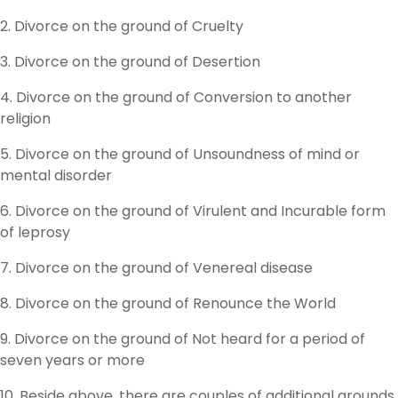
2. Divorce on the ground of Cruelty
3. Divorce on the ground of Desertion
4. Divorce on the ground of Conversion to another
religion
5. Divorce on the ground of Unsoundness of mind or
mental disorder
6. Divorce on the ground of Virulent and Incurable form
of leprosy
7. Divorce on the ground of Venereal disease
8. Divorce on the ground of Renounce the World
9. Divorce on the ground of Not heard for a period of
seven years or more
10. Beside above, there are couples of additional grounds