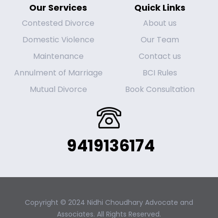
Our Services
Quick Links
Contested Divorce
About us
Domestic Violence
Our Team
Maintenance
Contact us
Annulment of Marriage
BCI Rules
Mutual Divorce
Book Consultation
9419136174
Copyright © 2024 Nidhi Choudhary Advocate and
Associates. All Rights Reserved.