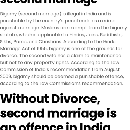
Bigamy (second marriage) is illegal in India and is
punishable by the country’s penal code as a crime
against marriage. Muslims are exempt from the bigamy
statute, which is applicable to Hindus, Jains, Buddhists,
Sikhs, Parsis, and Christians. According to the Hindu
Marriage Act of 1955, bigamy is one of the grounds for
divorce. The second wife has a claim to maintenance
but not to any property rights. According to the Law
Commission of India’s recommendation from August
2009, bigamy should be deemed a punishable offence,
according to the Law Commission’s recommendation.
Without Divorce,
second marriage is
an offence in India.