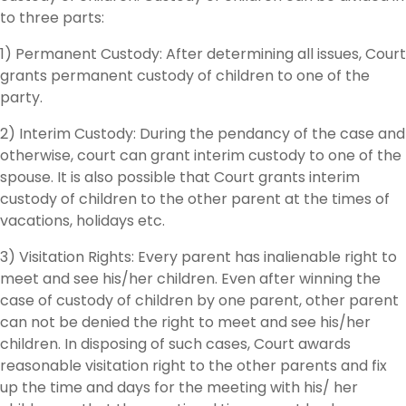
to three parts:
1) Permanent Custody: After determining all issues, Court
grants permanent custody of children to one of the
party.
2) Interim Custody: During the pendancy of the case and
otherwise, court can grant interim custody to one of the
spouse. It is also possible that Court grants interim
custody of children to the other parent at the times of
vacations, holidays etc.
3) Visitation Rights: Every parent has inalienable right to
meet and see his/her children. Even after winning the
case of custody of children by one parent, other parent
can not be denied the right to meet and see his/her
children. In disposing of such cases, Court awards
reasonable visitation right to the other parents and fix
up the time and days for the meeting with his/ her