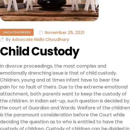
November 25, 2021
UNCATEGORIZED
By
Advocate Nidhi Choudhary
Child Custody
In divorce proceedings, the most complex and
emotionally drenching issue is that of child custody.
Children, young and at times infant have to bear the
pain for no fault of theirs. Due to the extreme emotional
attachment, both parents want to keep the custody of
the children. In Indian set-up, such question is decided by
the court of Guardian and Wards. Welfare of the children
is the paramount consideration before the Court while
deciding the question as to who is entitled to have the
custody of children. Custody of children can be divided in