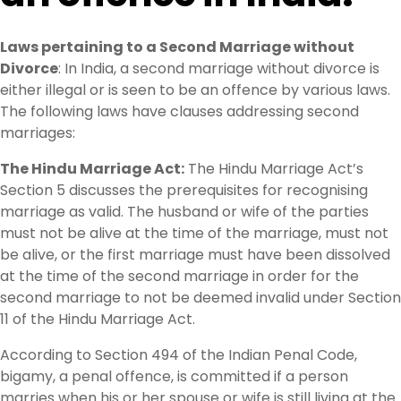
Laws pertaining to a Second Marriage without
Divorce
: In India, a second marriage without divorce is
either illegal or is seen to be an offence by various laws.
The following laws have clauses addressing second
marriages:
The Hindu Marriage Act:
The Hindu Marriage Act’s
Section 5 discusses the prerequisites for recognising
marriage as valid. The husband or wife of the parties
must not be alive at the time of the marriage, must not
be alive, or the first marriage must have been dissolved
at the time of the second marriage in order for the
second marriage to not be deemed invalid under Section
11 of the Hindu Marriage Act.
According to Section 494 of the Indian Penal Code,
bigamy, a penal offence, is committed if a person
marries when his or her spouse or wife is still living at the