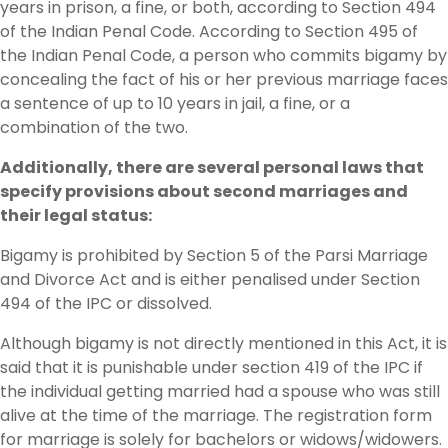
years in prison, a fine, or both, according to Section 494
of the Indian Penal Code. According to Section 495 of
the Indian Penal Code, a person who commits bigamy by
concealing the fact of his or her previous marriage faces
a sentence of up to 10 years in jail, a fine, or a
combination of the two.
Additionally, there are several personal laws that
specify provisions about second marriages and
their legal status:
Bigamy is prohibited by Section 5 of the Parsi Marriage
and Divorce Act and is either penalised under Section
494 of the IPC or dissolved.
Although bigamy is not directly mentioned in this Act, it is
said that it is punishable under section 419 of the IPC if
the individual getting married had a spouse who was still
alive at the time of the marriage. The registration form
for marriage is solely for bachelors or widows/widowers.