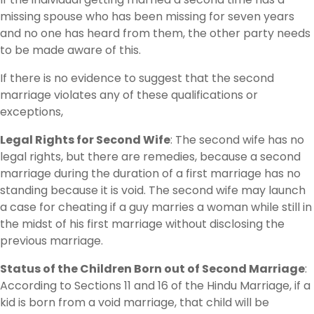
missing spouse who has been missing for seven years
and no one has heard from them, the other party needs
to be made aware of this.
If there is no evidence to suggest that the second
marriage violates any of these qualifications or
exceptions,
Legal Rights for Second Wife
: The second wife has no
legal rights, but there are remedies, because a second
marriage during the duration of a first marriage has no
standing because it is void. The second wife may launch
a case for cheating if a guy marries a woman while still in
the midst of his first marriage without disclosing the
previous marriage.
Status of the Children Born out of Second Marriage
:
According to Sections 11 and 16 of the Hindu Marriage, if a
kid is born from a void marriage, that child will be