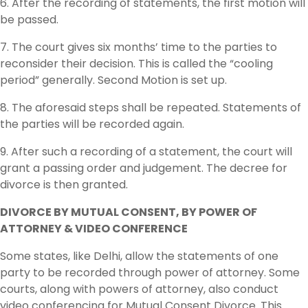
6. After the recording of statements, the first motion will
be passed.
7. The court gives six months’ time to the parties to
reconsider their decision. This is called the “cooling
period” generally. Second Motion is set up.
8. The aforesaid steps shall be repeated. Statements of
the parties will be recorded again.
9. After such a recording of a statement, the court will
grant a passing order and judgement. The decree for
divorce is then granted.
DIVORCE BY MUTUAL CONSENT, BY POWER OF
ATTORNEY & VIDEO CONFERENCE
Some states, like Delhi, allow the statements of one
party to be recorded through power of attorney. Some
courts, along with powers of attorney, also conduct
video conferencing for Mutual Consent Divorce. This