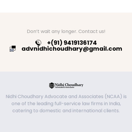
Don’t wait any longer. Contact us!
+(91) 9419136174
advnidhichoudhary@gmail.com
Nidhi Choudhary Advocate and Associates (NCAA) is
one of the leading full-service law firms in India,
catering to domestic and international clients.