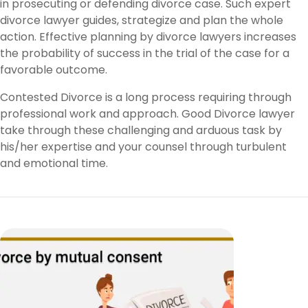
in prosecuting or defending divorce case. Such expert
divorce lawyer guides, strategize and plan the whole
action. Effective planning by divorce lawyers increases
the probability of success in the trial of the case for a
favorable outcome.
Contested Divorce is a long process requiring through
professional work and approach. Good Divorce lawyer
take through these challenging and arduous task by
his/her expertise and your counsel through turbulent
and emotional time.