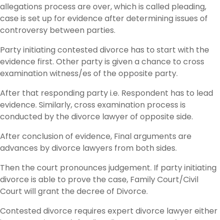
allegations process are over, which is called pleading,
case is set up for evidence after determining issues of
controversy between parties.
Party initiating contested divorce has to start with the
evidence first. Other party is given a chance to cross
examination witness/es of the opposite party.
After that responding party i.e. Respondent has to lead
evidence. Similarly, cross examination process is
conducted by the divorce lawyer of opposite side.
After conclusion of evidence, Final arguments are
advances by divorce lawyers from both sides.
Then the court pronounces judgement. If party initiating
divorce is able to prove the case, Family Court/Civil
Court will grant the decree of Divorce.
Contested divorce requires expert divorce lawyer either