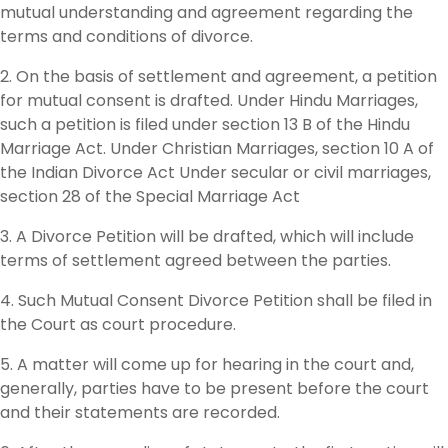
mutual understanding and agreement regarding the
terms and conditions of divorce.
2. On the basis of settlement and agreement, a petition
for mutual consent is drafted. Under Hindu Marriages,
such a petition is filed under section 13 B of the Hindu
Marriage Act. Under Christian Marriages, section 10 A of
the Indian Divorce Act Under secular or civil marriages,
section 28 of the Special Marriage Act
3. A Divorce Petition will be drafted, which will include
terms of settlement agreed between the parties.
4. Such Mutual Consent Divorce Petition shall be filed in
the Court as court procedure.
5. A matter will come up for hearing in the court and,
generally, parties have to be present before the court
and their statements are recorded.