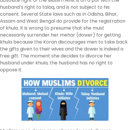
absolute right of the Muslim wife, is on a par with the
husband’s right to talaq, and is not subject to his
consent. Several State laws such as in Odisha, Bihar,
Assam and West Bengal do provide for the registration
of khula. It is wrong to presume that she must
necessarily surrender her mehar (dower) for getting
khula because the Koran discourages men to take back
the gifts given to their wives and the dower is indeed a
free gift. The moment she decides to divorce her
husband under khula, the husband has no right to
oppose it.