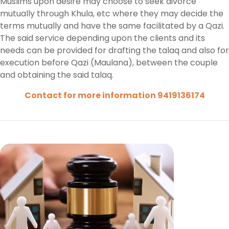
Muslims upon desire may choose to seek divorce
mutually through Khula, etc where they may decide the
terms mutually and have the same facilitated by a Qazi.
The said service depending upon the clients and its
needs can be provided for drafting the talaq and also for
execution before Qazi (Maulana), between the couple
and obtaining the said talaq.
Contact for more information 9419136174