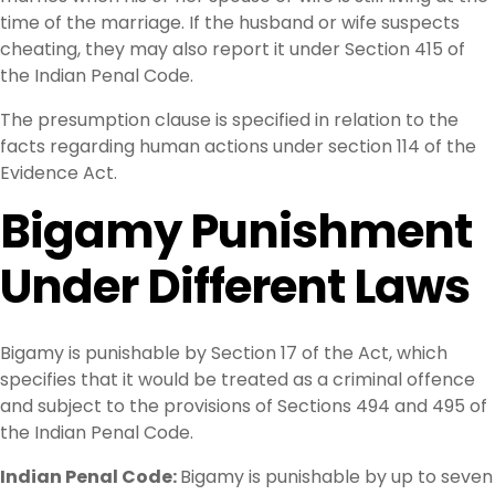
time of the marriage. If the husband or wife suspects
cheating, they may also report it under Section 415 of
the Indian Penal Code.
The presumption clause is specified in relation to the
facts regarding human actions under section 114 of the
Evidence Act.
Bigamy Punishment
Under Different Laws
Bigamy is punishable by Section 17 of the Act, which
specifies that it would be treated as a criminal offence
and subject to the provisions of Sections 494 and 495 of
the Indian Penal Code.
Indian Penal Code:
Bigamy is punishable by up to seven