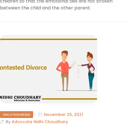
children so that the emotional ties are not broken
between the child and the other parent.
November 25, 2021
UNCATEGORIZED
By
Advocate Nidhi Choudhary