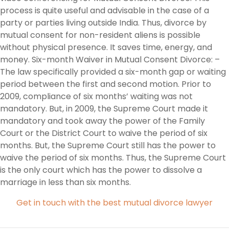
process is quite useful and advisable in the case of a
party or parties living outside India. Thus, divorce by
mutual consent for non-resident aliens is possible
without physical presence. It saves time, energy, and
money. Six-month Waiver in Mutual Consent Divorce: –
The law specifically provided a six-month gap or waiting
period between the first and second motion. Prior to
2009, compliance of six months’ waiting was not
mandatory. But, in 2009, the Supreme Court made it
mandatory and took away the power of the Family
Court or the District Court to waive the period of six
months. But, the Supreme Court still has the power to
waive the period of six months. Thus, the Supreme Court
is the only court which has the power to dissolve a
marriage in less than six months.
Get in touch with the best mutual divorce lawyer