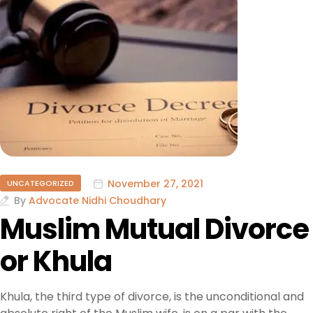
November 27, 2021
UNCATEGORIZED
By
Advocate Nidhi Choudhary
Muslim Mutual Divorce
or Khula
Khula, the third type of divorce, is the unconditional and