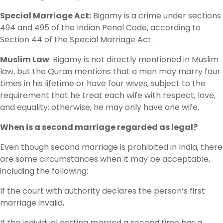
Special Marriage Act:
Bigamy is a crime under sections
494 and 495 of the Indian Penal Code, according to
Section 44 of the Special Marriage Act.
Muslim Law
: Bigamy is not directly mentioned in Muslim
law, but the Quran mentions that a man may marry four
times in his lifetime or have four wives, subject to the
requirement that he treat each wife with respect, love,
and equality; otherwise, he may only have one wife.
When is a second marriage regarded as legal?
Even though second marriage is prohibited in India, there
are some circumstances when it may be acceptable,
including the following:
If the court with authority declares the person’s first
marriage invalid,
If the individual getting married a second time has a