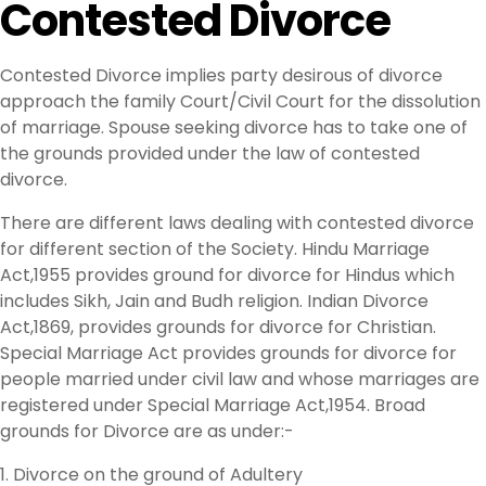
Contested Divorce
Contested Divorce implies party desirous of divorce
approach the family Court/Civil Court for the dissolution
of marriage. Spouse seeking divorce has to take one of
the grounds provided under the law of contested
divorce.
There are different laws dealing with contested divorce
for different section of the Society. Hindu Marriage
Act,1955 provides ground for divorce for Hindus which
includes Sikh, Jain and Budh religion. Indian Divorce
Act,1869, provides grounds for divorce for Christian.
Special Marriage Act provides grounds for divorce for
people married under civil law and whose marriages are
registered under Special Marriage Act,1954. Broad
grounds for Divorce are as under:-
1. Divorce on the ground of Adultery